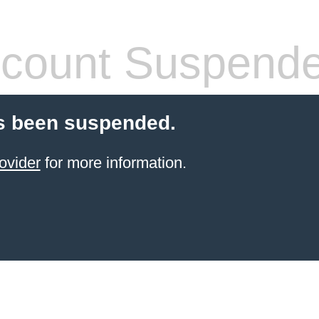
count Suspend
s been suspended.
ovider
for more information.