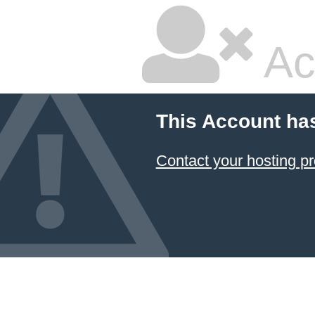
Ac
This Account ha
Contact your hosting pr