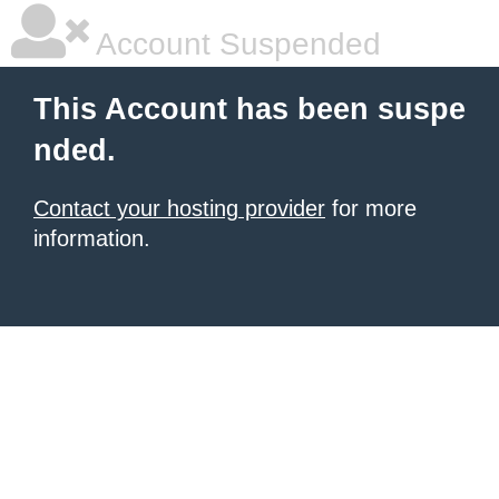
Account Suspended
This Account has been suspe
nded.
Contact your hosting provider
for more
information.